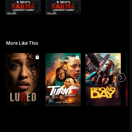
More Like This