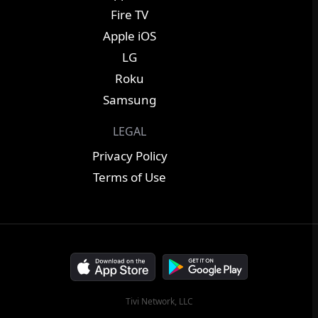
Fire TV
Apple iOS
LG
Roku
Samsung
LEGAL
Privacy Policy
Terms of Use
Tivi Network, LLC