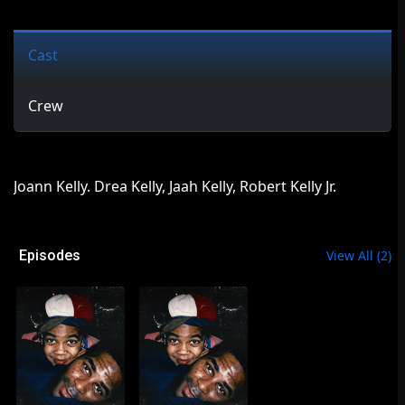
Cast
Crew
Joann Kelly. Drea Kelly, Jaah Kelly, Robert Kelly Jr.
Episodes
View All
(
2
)