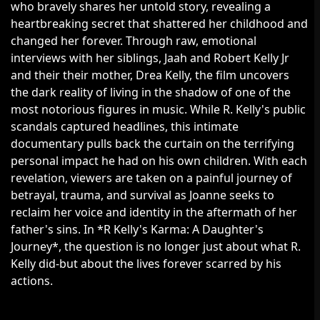
who bravely shares her untold story, revealing a
heartbreaking secret that shattered her childhood and
changed her forever. Through raw, emotional
interviews with her siblings, Jaah and Robert Kelly Jr
and their their mother, Drea Kelly, the film uncovers
the dark reality of living in the shadow of one of the
most notorious figures in music. While R. Kelly's public
scandals captured headlines, this intimate
documentary pulls back the curtain on the terrifying
personal impact he had on his own children. With each
revelation, viewers are taken on a painful journey of
betrayal, trauma, and survival as Joanne seeks to
reclaim her voice and identity in the aftermath of her
father's sins. In *R Kelly's Karma: A Daughter's
Journey*, the question is no longer just about what R.
Kelly did-but about the lives forever scarred by his
actions.