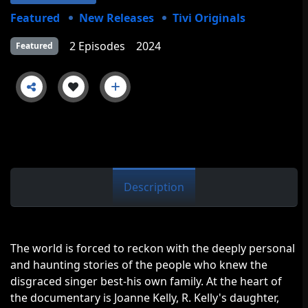
Featured
New Releases
Tivi Originals
2 Episodes
2024
Featured
Description
The world is forced to reckon with the deeply personal
and haunting stories of the people who knew the
disgraced singer best-his own family. At the heart of
the documentary is Joanne Kelly, R. Kelly's daughter,