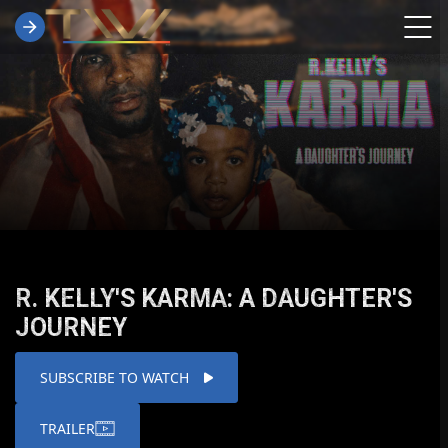
R. KELLY'S KARMA: A DAUGHTER'S
JOURNEY
SUBSCRIBE TO WATCH
TRAILER