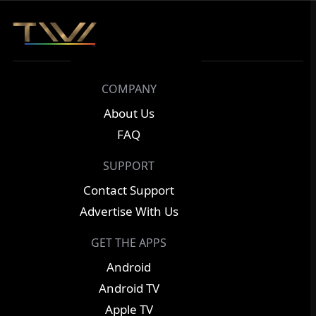
COMPANY
About Us
FAQ
SUPPORT
Contact Support
Advertise With Us
GET THE APPS
Android
Android TV
Apple TV